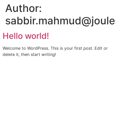
Author:
sabbir.mahmud@joule
Hello world!
Welcome to WordPress. This is your first post. Edit or
delete it, then start writing!